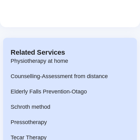
Related Services
Physiotherapy at home
Counselling-Assessment from distance
Elderly Falls Prevention-Otago
Schroth method
Pressotherapy
Tecar Therapy