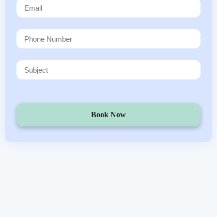
Book Now