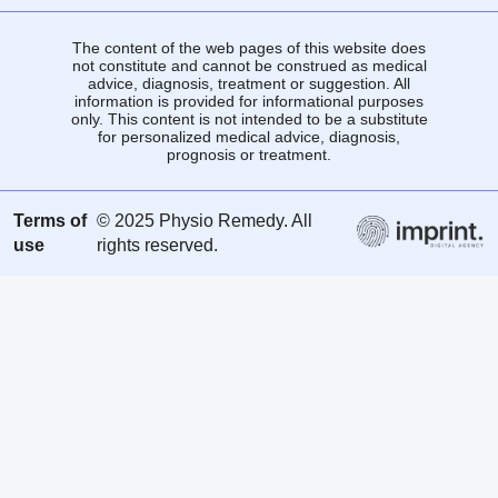
The content of the web pages of this website does
not constitute and cannot be construed as medical
advice, diagnosis, treatment or suggestion. All
information is provided for informational purposes
only. This content is not intended to be a substitute
for personalized medical advice, diagnosis,
prognosis or treatment.
Terms of
© 2025 Physio Remedy. All
use
rights reserved.