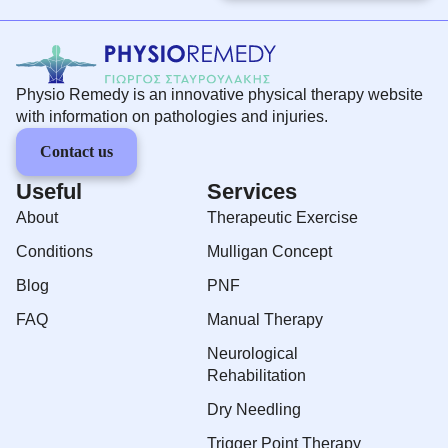
Physio Remedy is an innovative physical therapy website
with information on pathologies and injuries.
Contact us
Useful
Services
About
Therapeutic Exercise
Conditions
Mulligan Concept
Blog
PNF
FAQ
Manual Therapy
Neurological
Rehabilitation
Dry Needling
Trigger Point Therapy