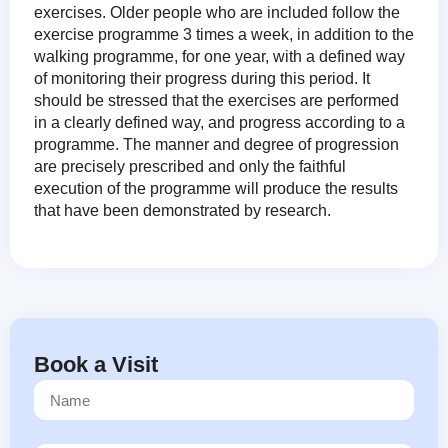
exercises. Older people who are included follow the
exercise programme 3 times a week, in addition to the
walking programme, for one year, with a defined way
of monitoring their progress during this period. It
should be stressed that the exercises are performed
in a clearly defined way, and progress according to a
programme. The manner and degree of progression
are precisely prescribed and only the faithful
execution of the programme will produce the results
that have been demonstrated by research.
Book a Visit