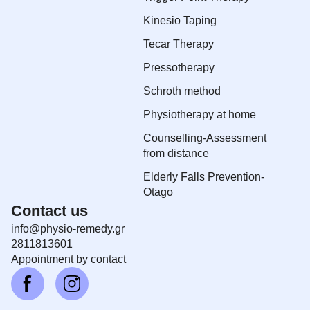
Kinesio Taping
Tecar Therapy
Pressotherapy
Schroth method
Physiotherapy at home
Counselling-Assessment
from distance
Elderly Falls Prevention-
Otago
Contact us
info@physio-remedy.gr
2811813601
Αppointment by contact