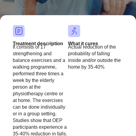
font_download
Mark links
Reset all op
cached
Treatment description
What it cures
It consists of 17
Actual reduction of the
strengthening and
probability of falling
balance exercises and a
inside and/or outside the
walking programme,
home by 35-40%
performed three times a
week by the elderly
person at the
physiotherapy centre or
at home. The exercises
can be done individually
or in a group setting.
Studies show that OEP
participants experience a
35-40% reduction in falls.