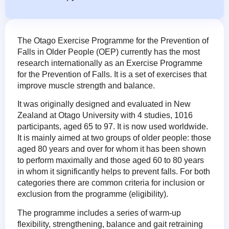
The Otago Exercise Programme for the Prevention of
Falls in Older People (OEP) currently has the most
research internationally as an Exercise Programme
for the Prevention of Falls. It is a set of exercises that
improve muscle strength and balance.
It was originally designed and evaluated in New
Zealand at Otago University with 4 studies, 1016
participants, aged 65 to 97. It is now used worldwide.
It is mainly aimed at two groups of older people: those
aged 80 years and over for whom it has been shown
to perform maximally and those aged 60 to 80 years
in whom it significantly helps to prevent falls. For both
categories there are common criteria for inclusion or
exclusion from the programme (eligibility).
The programme includes a series of warm-up
flexibility, strengthening, balance and gait retraining