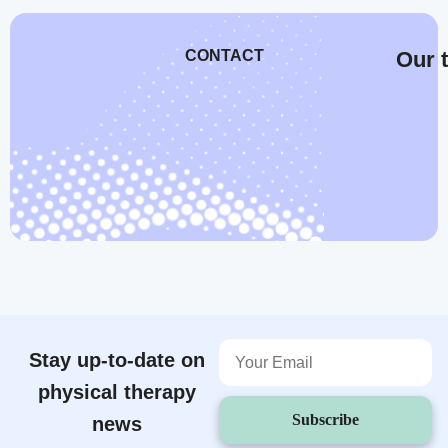
CONTACT
Our t
Stay up-to-date on
physical therapy
Subscribe
news