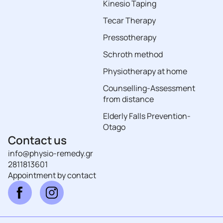
Kinesio Taping
Tecar Therapy
Pressotherapy
Schroth method
Physiotherapy at home
Counselling-Assessment
from distance
Elderly Falls Prevention-
Otago
Contact us
info@physio-remedy.gr
2811813601
Αppointment by contact