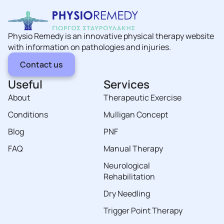
Physio Remedy is an innovative physical therapy website
with information on pathologies and injuries.
Contact us
Useful
Services
About
Therapeutic Exercise
Conditions
Mulligan Concept
Blog
PNF
FAQ
Manual Therapy
Neurological
Rehabilitation
Dry Needling
Trigger Point Therapy