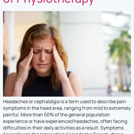
Headaches or cephalalgia is a term used to describe pain
symptoms in the head area, ranging from mild to extremely
painful. More than 50% of the general population
experience or have experienced headaches, often facing
difficulties in their daily activities as a result. Symptoms