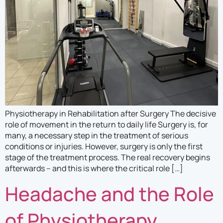
Mark links
font_download
Reset
cached
all
options
Physiotherapy in Rehabilitation after Surgery The decisive
role of movement in the return to daily life Surgery is, for
many, a necessary step in the treatment of serious
conditions or injuries. However, surgery is only the first
stage of the treatment process. The real recovery begins
afterwards – and this is where the critical role […]
Headache and the Role
of Physiotherapy