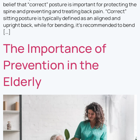
belief that “correct” posture is important for protecting the
spine and preventing and treating back pain. “Correct”
sitting posture is typically defined as an aligned and
upright back, while for bending, it’s recommended to bend
[…]
The Importance of
Prevention in the
Elderly