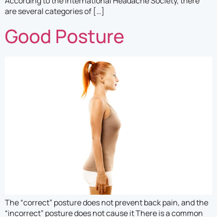
According to the International Headache Society, there
are several categories of […]
Good Posture
The “correct” posture does not prevent back pain, and the
“incorrect” posture does not cause it There is a common