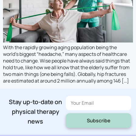
With the rapidly growing aging population being the
world’s biggest “headache,” many aspects of healthcare
need to change. Wise people have always said things that
hold true, like how we all know that the elderly suffer from
two main things (one being falls). Globally, hip fractures
are estimated at around 2 million annually among 146 […]
Stay up-to-date on
physical therapy
Subscribe
news